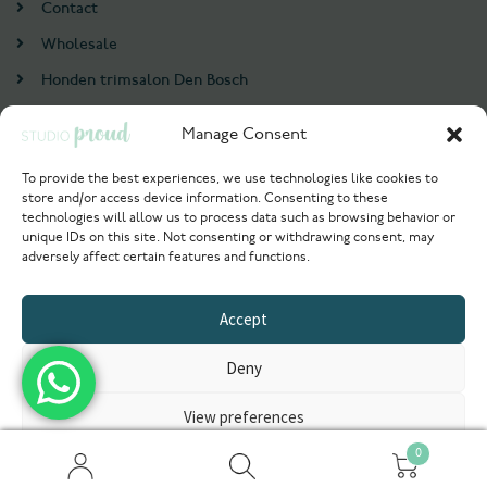
Contact
Wholesale
Honden trimsalon Den Bosch
Doodle trim cursus
Manage Consent
Account
To provide the best experiences, we use technologies like cookies to
store and/or access device information. Consenting to these
Login / Register
technologies will allow us to process data such as browsing behavior or
unique IDs on this site. Not consenting or withdrawing consent, may
Probeer nu
adversely affect certain features and functions.
© 2021 Studioproud. All rights reserved.
Accept
Powered by
Deny
View preferences
0
Privacyverklaring
Zoeken