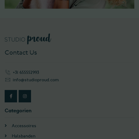
Contact Us
+31 655552993
info@studioproud.com
Categorien
Accessoires
Halsbanden