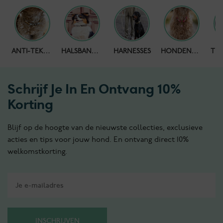
HONDENPOEPZAKJES
ANTI-TEKENBAND
HALSBANDEN
HARNESSES
HONDENKETTING
Schrijf Je In En Ontvang 10%
Korting
Blijf op de hoogte van de nieuwste collecties, exclusieve
acties en tips voor jouw hond. En ontvang direct 10%
welkomstkorting.