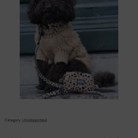
Category:
Uncategorized