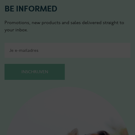
BE INFORMED
Promotions, new products and sales delivered straight to
your inbox.