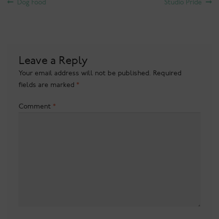
Post
Previous
Next
Dog Food
Studio Pride
post:
post:
navigation
Leave a Reply
Your email address will not be published.
Required
fields are marked
*
Comment
*