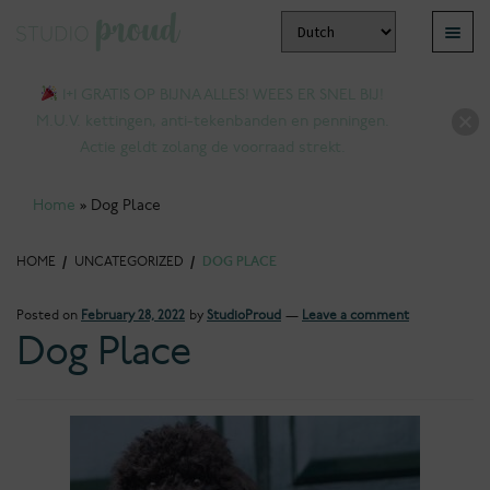
Skip
Skip
Menu
to
to
pand
navigation
content
1+1 GRATIS OP BIJNA ALLES! WEES ER SNEL BIJ!
ld
M.U.V. kettingen, anti-tekenbanden en penningen.
nu
Actie geldt zolang de voorraad strekt.
Home
»
Dog Place
HOME
/
UNCATEGORIZED
/
DOG PLACE
Posted on
February 28, 2022
by
StudioProud
—
Leave a comment
Dog Place
pand
ld
nu