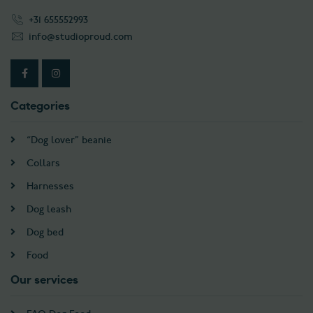
+31 655552993
info@studioproud.com
Categories
“Dog lover” beanie
Collars
Harnesses
Dog leash
Dog bed
Food
Our services