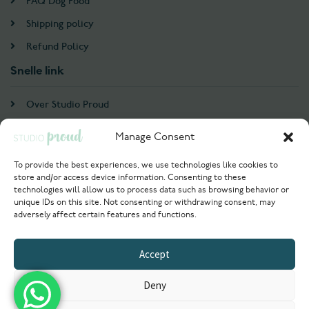
FAQ Dog Food
Shipping policy
Refund Policy
Snelle link
Over Studio Proud
Contact
Manage Consent
Account
To provide the best experiences, we use technologies like cookies to
store and/or access device information. Consenting to these
Login / Register
technologies will allow us to process data such as browsing behavior or
unique IDs on this site. Not consenting or withdrawing consent, may
Try Now
adversely affect certain features and functions.
© 2021 Studioproud. All rights reserved
Accept
Powered by
Deny