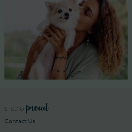
Contact Us