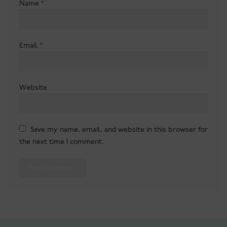
Name
*
Email
*
Website
Save my name, email, and website in this browser for
the next time I comment.