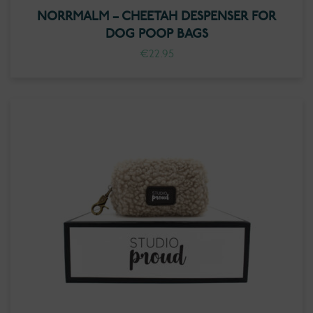
NORRMALM – CHEETAH DESPENSER FOR
DOG POOP BAGS
€
22.95