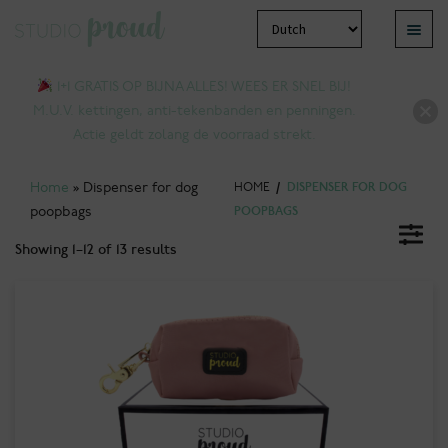
Skip
Skip
Menu
to
to
pand
navigation
content
1+1 GRATIS OP BIJNA ALLES! WEES ER SNEL BIJ!
ld
M.U.V. kettingen, anti-tekenbanden en penningen.
nu
Actie geldt zolang de voorraad strekt.
Home
»
Dispenser for dog
HOME
/
DISPENSER FOR DOG
poopbags
POOPBAGS
Showing 1–12 of 13 results
pand
ld
nu