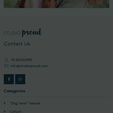
Contact Us
+31 655552993
info@studioproud.com
Categories
“Dog lover” beanie
Collars