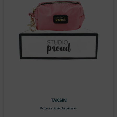
TAKSIN
Roze satijne dispenser