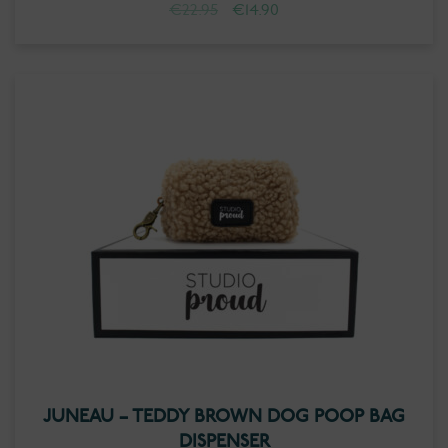
Original
Current
€
22.95
€
14.90
price
price
was:
is:
€22.95.
€14.90.
JUNEAU – TEDDY BROWN DOG POOP BAG
DISPENSER