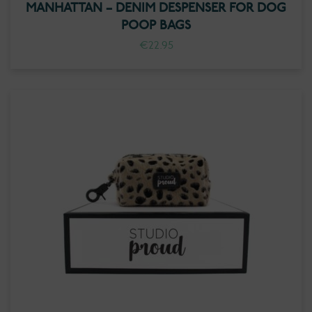
MANHATTAN – DENIM DESPENSER FOR DOG
POOP BAGS
€
22.95