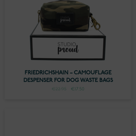
FRIEDRICHSHAIN – CAMOUFLAGE
DESPENSER FOR DOG WASTE BAGS
Original
Current
€
22.95
€
17.50
price
price
was:
is:
€22.95.
€17.50.