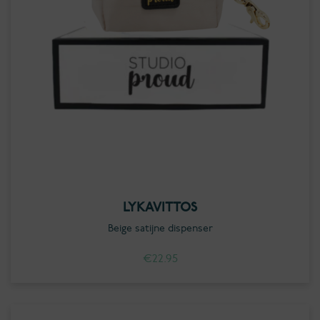
LYKAVITTOS
Beige satijne dispenser
€
22.95