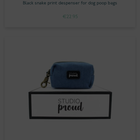
Black snake print despenser for dog poop bags
€
22.95