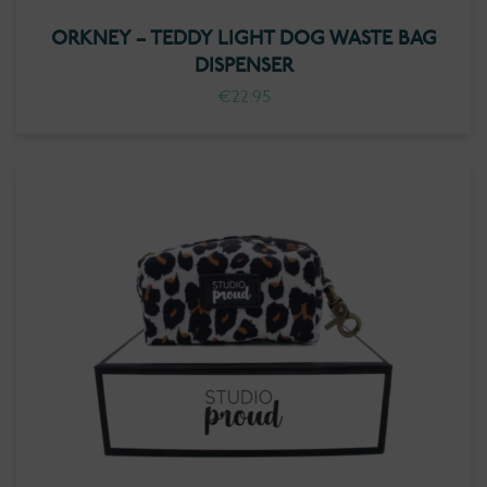
ORKNEY – TEDDY LIGHT DOG WASTE BAG
DISPENSER
€
22.95