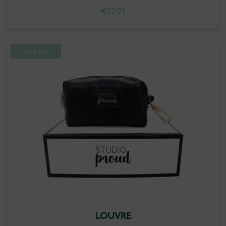
€
22.95
Sold out
LOUVRE