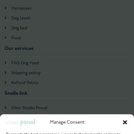
Harnesses
Dog leash
Dog bed
Food
Our services
FAQ Dog Food
Shipping policy
Refund Policy
Snelle link
Over Studio Proud
Contact
Manage Consent
Account