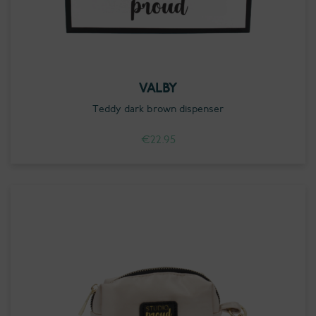
VALBY
Teddy dark brown dispenser
€
22.95