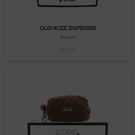
OUD ROZE DISPENSER
Altrarno
€
22.95