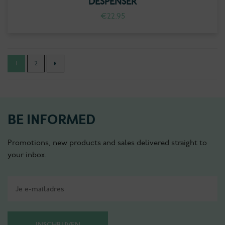
DESPENSER
€
22.95
1
2
BE INFORMED
Promotions, new products and sales delivered straight to
your inbox.