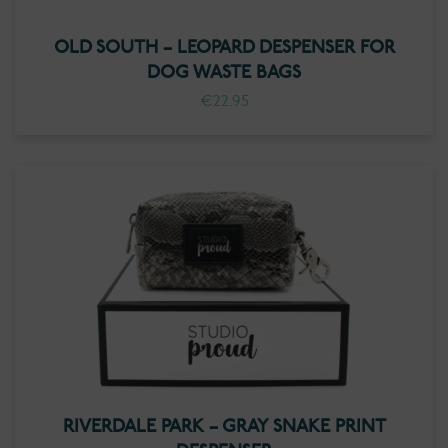
OLD SOUTH – LEOPARD DESPENSER FOR
DOG WASTE BAGS
€
22.95
RIVERDALE PARK – GRAY SNAKE PRINT