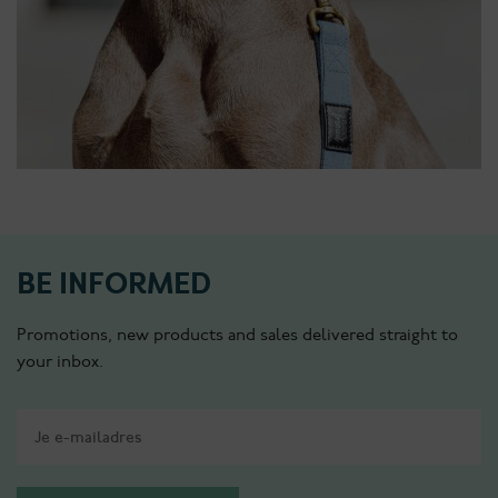
BE INFORMED
Promotions, new products and sales delivered straight to
your inbox.