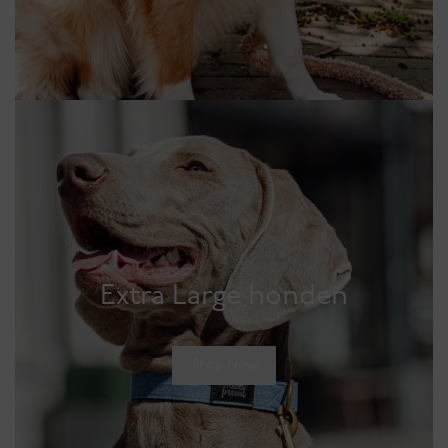
Extra Large honden
Shop Now