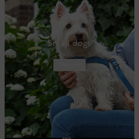
Small dogs
Shop Now