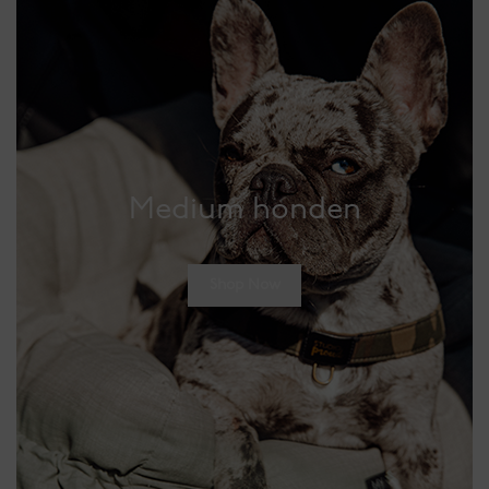
Medium honden
Shop Now