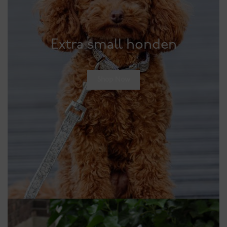
Extra small honden
Shop Now