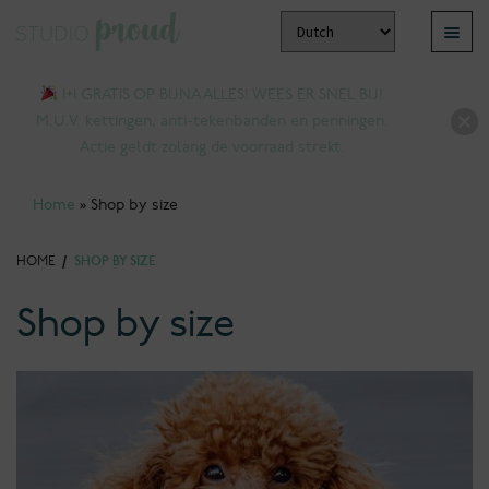
Skip
Skip
Menu
to
to
pand
navigation
content
1+1 GRATIS OP BIJNA ALLES! WEES ER SNEL BIJ!
ld
M.U.V. kettingen, anti-tekenbanden en penningen.
nu
Actie geldt zolang de voorraad strekt.
Home
»
Shop by size
HOME
/
SHOP BY SIZE
Shop by size
pand
ld
nu