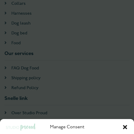
Collars
Harnesses
Dog leash
Dog bed
Food
Our services
FAQ Dog Food
Shipping policy
Refund Policy
Snelle link
Over Studio Proud
Contact
Manage Consent
Account