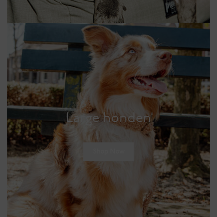
Large honden
Shop Now