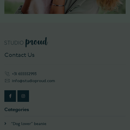
Contact Us
+31 655552993
info@studioproud.com
Categories
“Dog lover” beanie