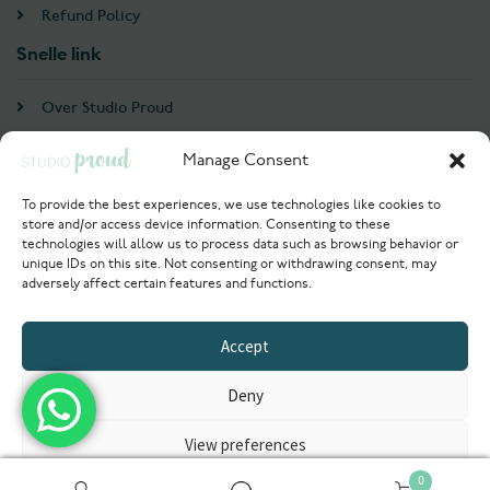
Refund Policy
Snelle link
Over Studio Proud
Contact
Manage Consent
Account
To provide the best experiences, we use technologies like cookies to
store and/or access device information. Consenting to these
Login / Register
technologies will allow us to process data such as browsing behavior or
unique IDs on this site. Not consenting or withdrawing consent, may
Try Now
adversely affect certain features and functions.
© 2021 Studioproud. All rights reserved
Accept
Powered by
Deny
View preferences
0