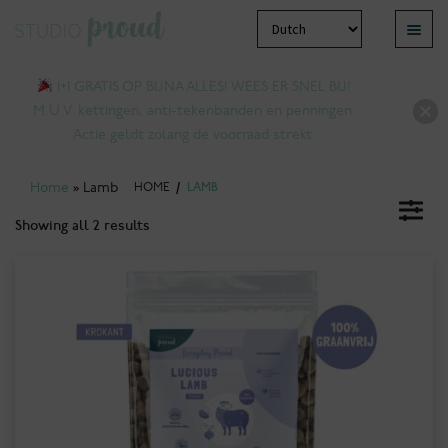
Skip
Skip
Menu
to
to
pand
navigation
content
1+1 GRATIS OP BIJNA ALLES! WEES ER SNEL BIJ!
ld
M.U.V. kettingen, anti-tekenbanden en penningen.
nu
Actie geldt zolang de voorraad strekt.
Home
»
Lamb
HOME
/
LAMB
Showing all 2 results
pand
ld
nu