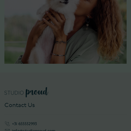
Contact Us
+31 655552993
info@studioproud.com