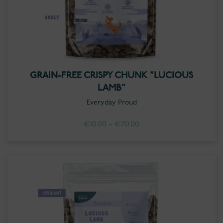
GRAIN-FREE CRISPY CHUNK "LUCIOUS
LAMB"
Everyday Proud
Price
€
10.00
–
€
70.00
range:
€10.00
through
€70.00