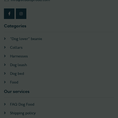
Categories
“Dog lover” beanie
Collars
Harnesses
Dog leash
Dog bed
Food
Our services
FAQ Dog Food
Shipping policy