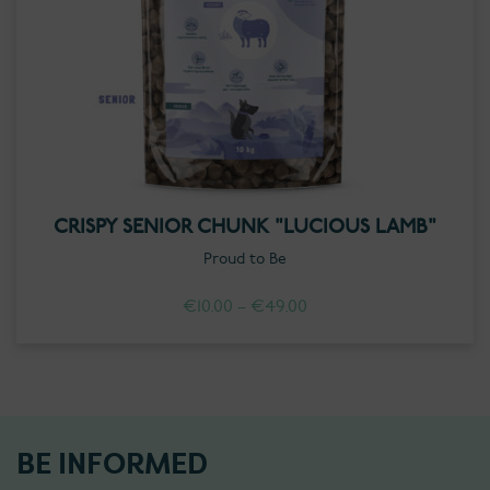
CRISPY SENIOR CHUNK "LUCIOUS LAMB"
Proud to Be
Price
€
10.00
–
€
49.00
range:
€10.00
through
€49.00
BE INFORMED