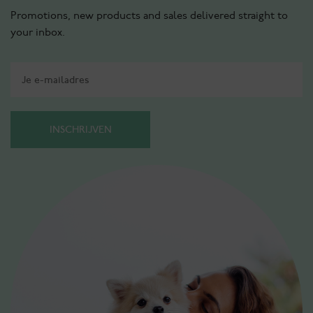
Promotions, new products and sales delivered straight to
your inbox.