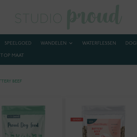
SPEELGOED
WANDELEN
WATERFLESSEN
DOG
T OP MAAT
BIJ! M.U.V. kettingen, anti-tekenbanden en penningen
TTERY BEEF