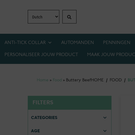
Search
Skip
Skip
to
to
navigation
content
ANTI-TICK COLLAR
AUTOMANDEN
PENNINGEN
PERSONALISEER JOUW PRODUCT
MAAK JOUW PRODUC
1+1 GRATIS OP BIJNA ALLES! WEES ER SNEL 
Home
»
Food
»
Buttery Beef
HOME
/
FOOD
/
BU
FILTERS
CATEGORIES
AGE