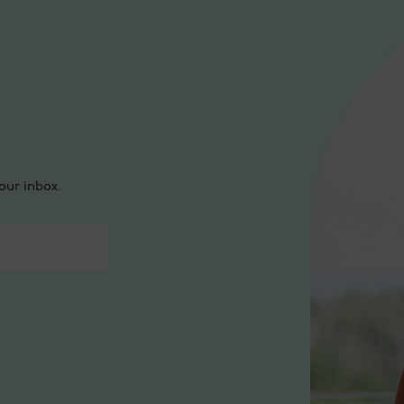
our inbox.