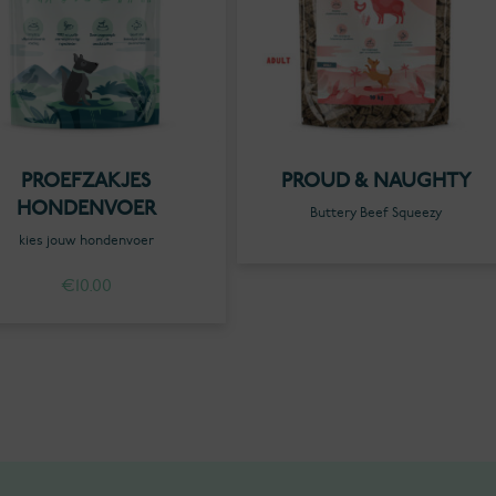
PROEFZAKJES
PROUD & NAUGHTY
HONDENVOER
Buttery Beef Squeezy
kies jouw hondenvoer
€
10.00