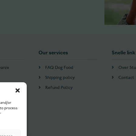
Our services
Snelle link
eanie
FAQ Dog Food
Over Stu
Shipping policy
Contact
Refund Policy
 and/or
 to process
r