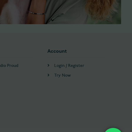
Account
dio Proud
Login / Register
Try Now