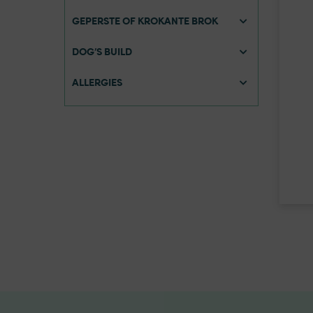
GEPERSTE OF KROKANTE BROK
DOG’S BUILD
ALLERGIES