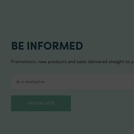
BE INFORMED
Promotions, new products and sales delivered straight to y