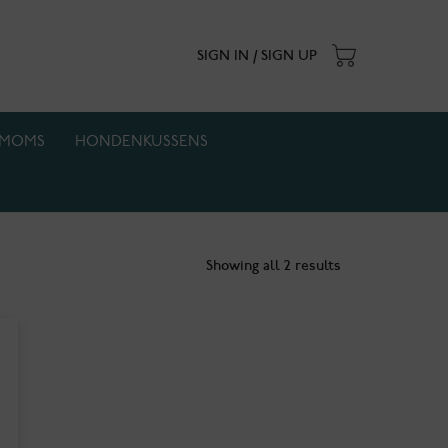
SIGN IN / SIGN UP
MOMS
HONDENKUSSENS
. Actie geldt zolang de voorraad strekt.
Showing all 2 results